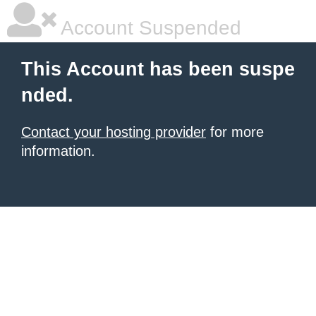
Account Suspended
This Account has been suspe
nded.
Contact your hosting provider
for more
information.