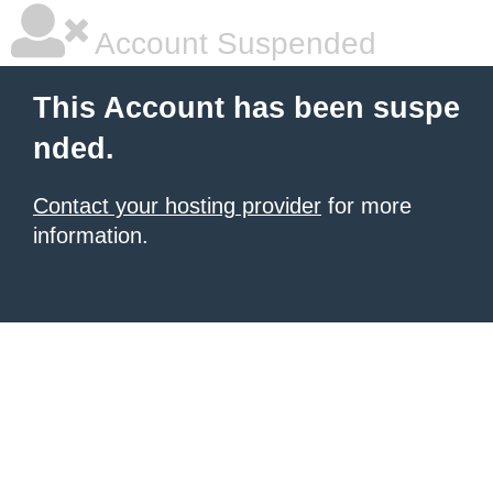
Account Suspended
This Account has been suspe
nded.
Contact your hosting provider
for more
information.