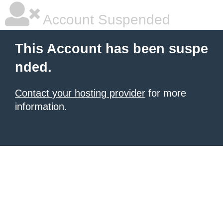
Account Suspended
This Account has been suspe
nded.
Contact your hosting provider
for more
information.