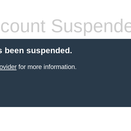
count Suspend
s been suspended.
ovider
for more information.