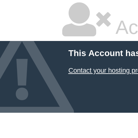
Ac
This Account ha
Contact your hosting pr