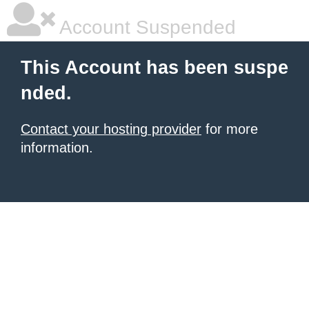
Account Suspended
This Account has been suspe
nded.
Contact your hosting provider
for more
information.