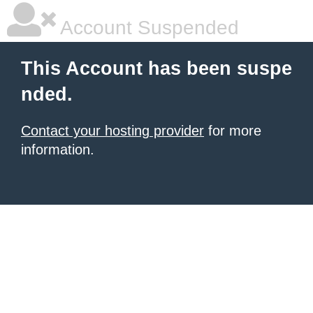
Account Suspended
This Account has been suspe
nded.
Contact your hosting provider
for more
information.