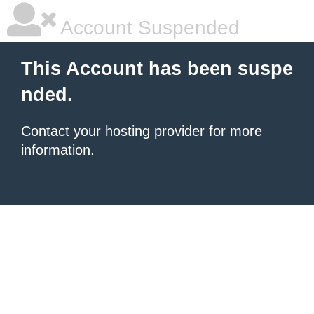
Account Suspended
This Account has been suspe
nded.
Contact your hosting provider
for more
information.