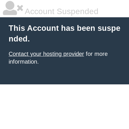
Account Suspended
This Account has been suspe
nded.
Contact your hosting provider
for more
information.