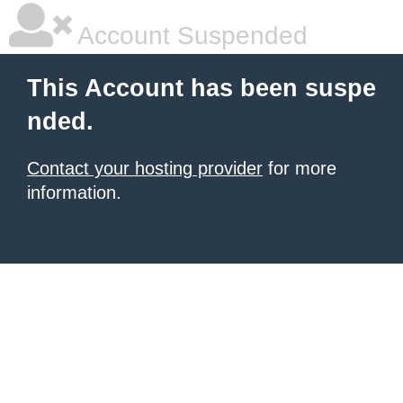
Account Suspended
This Account has been suspe
nded.
Contact your hosting provider
for more
information.