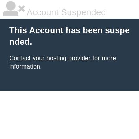
Account Suspended
This Account has been suspe
nded.
Contact your hosting provider
for more
information.