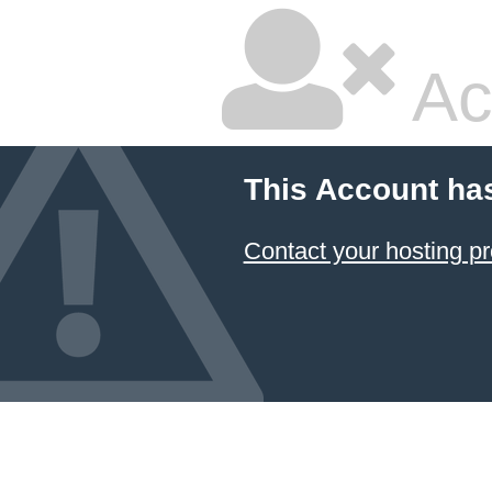
Ac
This Account ha
Contact your hosting pr