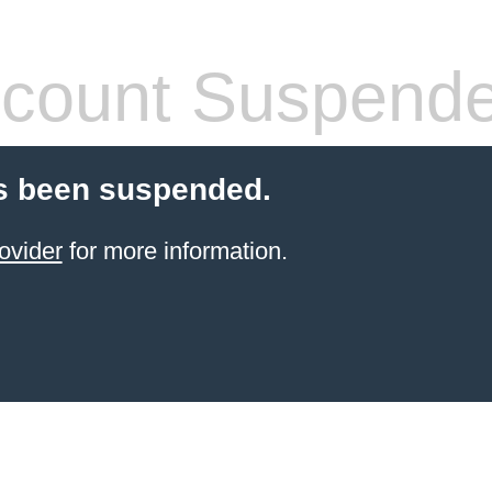
count Suspend
s been suspended.
ovider
for more information.