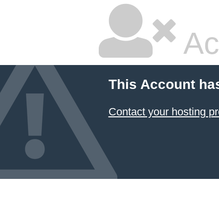
Ac
This Account ha
Contact your hosting pr