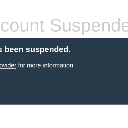
count Suspend
s been suspended.
ovider
for more information.