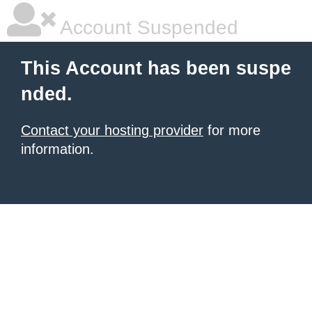
Account Suspended
This Account has been suspe
nded.
Contact your hosting provider
for more
information.