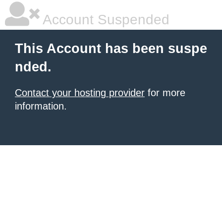
Account Suspended
This Account has been suspe
nded.
Contact your hosting provider
for more
information.