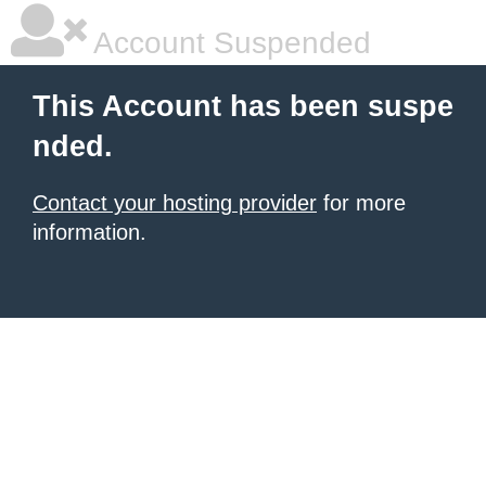
Account Suspended
This Account has been suspe
nded.
Contact your hosting provider
for more
information.