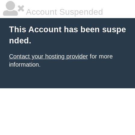
Account Suspended
This Account has been suspe
nded.
Contact your hosting provider
for more
information.