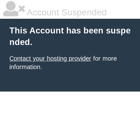
Account Suspended
This Account has been suspe
nded.
Contact your hosting provider
for more
information.