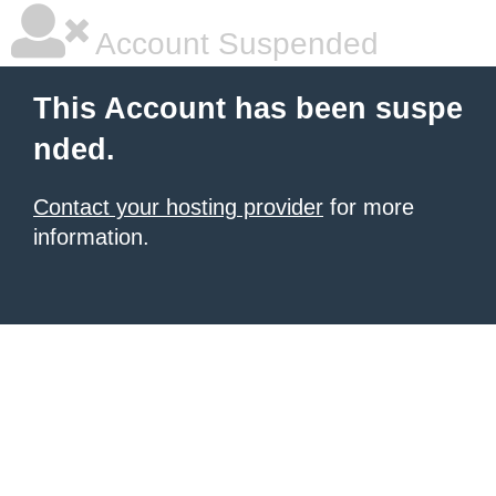
Account Suspended
This Account has been suspe
nded.
Contact your hosting provider
for more
information.