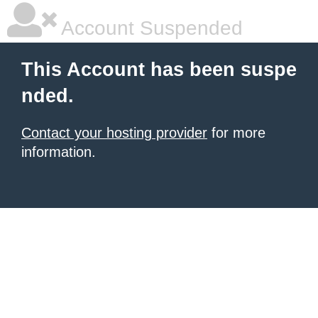
Account Suspended
This Account has been suspe
nded.
Contact your hosting provider
for more
information.