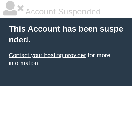
Account Suspended
This Account has been suspe
nded.
Contact your hosting provider
for more
information.