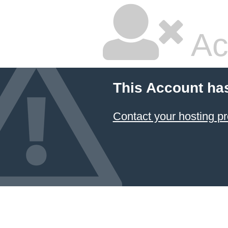
Ac
This Account ha
Contact your hosting pr