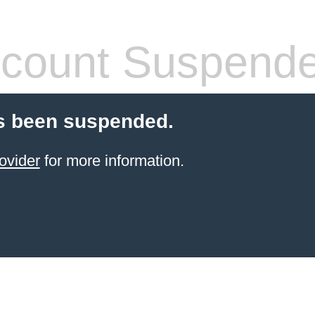
count Suspend
s been suspended.
ovider
for more information.