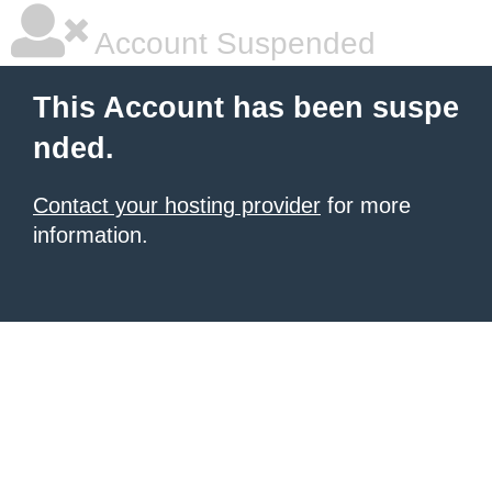
Account Suspended
This Account has been suspe
nded.
Contact your hosting provider
for more
information.