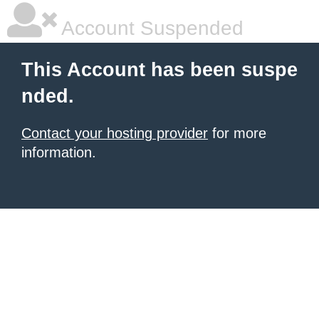
Account Suspended
This Account has been suspe
nded.
Contact your hosting provider
for more
information.