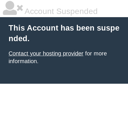
Account Suspended
This Account has been suspe
nded.
Contact your hosting provider
for more
information.