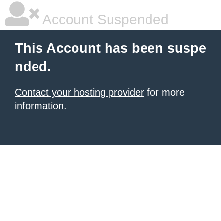
Account Suspended
This Account has been suspe
nded.
Contact your hosting provider
for more
information.